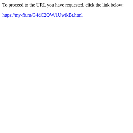
To proceed to the URL you have requested, click the link below:
https://my-fb.ru/G4dC2QW/1UwikBt.html