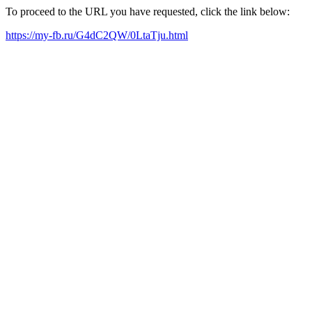
To proceed to the URL you have requested, click the link below:
https://my-fb.ru/G4dC2QW/0LtaTju.html