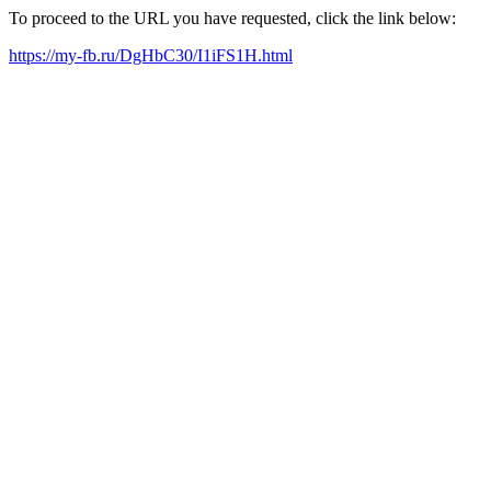
To proceed to the URL you have requested, click the link below:
https://my-fb.ru/DgHbC30/I1iFS1H.html