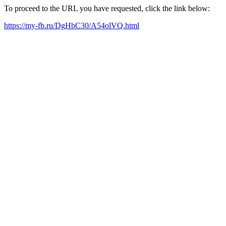
To proceed to the URL you have requested, click the link below:
https://my-fb.ru/DgHbC30/A54olVQ.html