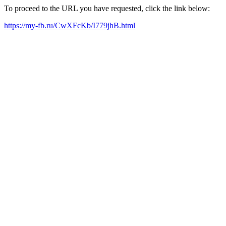
To proceed to the URL you have requested, click the link below:
https://my-fb.ru/CwXFcKb/I779jhB.html