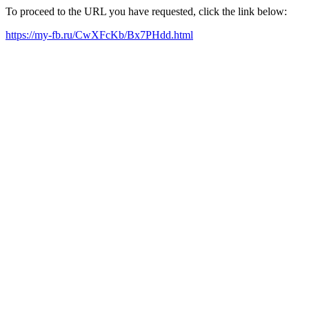
To proceed to the URL you have requested, click the link below:
https://my-fb.ru/CwXFcKb/Bx7PHdd.html