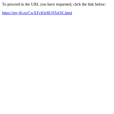
To proceed to the URL you have requested, click the link below:
https://my-fb.ru/CwXFcKb/8U0TuQE.html