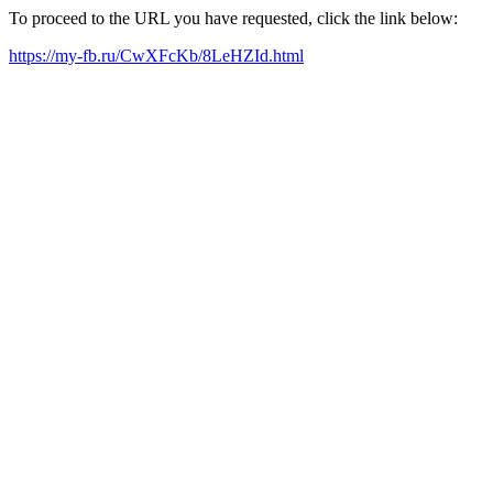
To proceed to the URL you have requested, click the link below:
https://my-fb.ru/CwXFcKb/8LeHZId.html