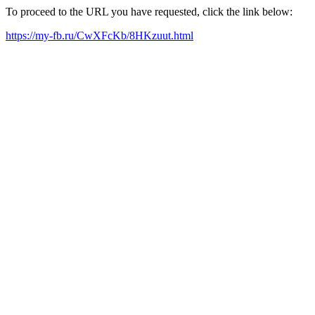
To proceed to the URL you have requested, click the link below:
https://my-fb.ru/CwXFcKb/8HKzuut.html