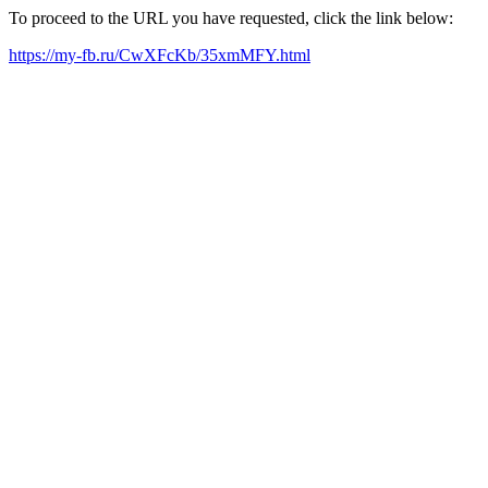
To proceed to the URL you have requested, click the link below:
https://my-fb.ru/CwXFcKb/35xmMFY.html