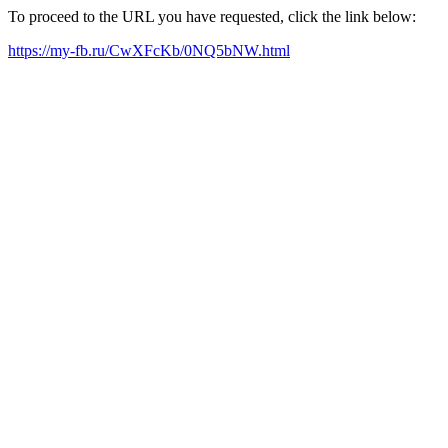
To proceed to the URL you have requested, click the link below:
https://my-fb.ru/CwXFcKb/0NQ5bNW.html