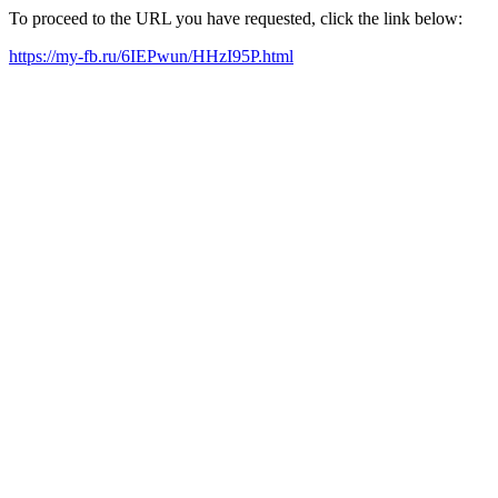
To proceed to the URL you have requested, click the link below:
https://my-fb.ru/6IEPwun/HHzI95P.html