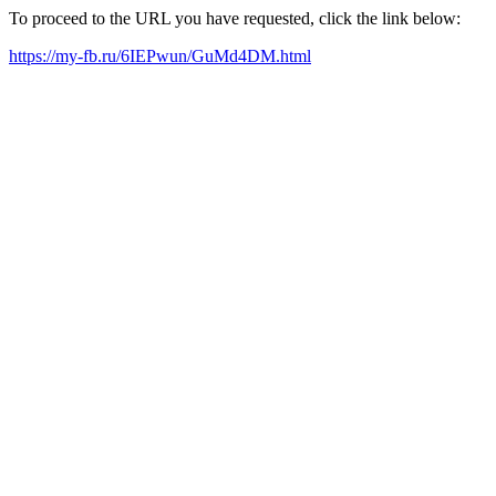
To proceed to the URL you have requested, click the link below:
https://my-fb.ru/6IEPwun/GuMd4DM.html