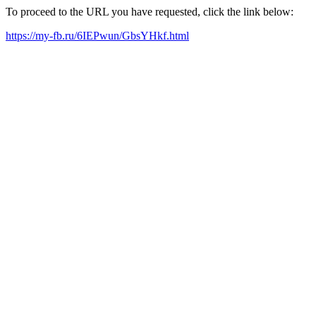
To proceed to the URL you have requested, click the link below:
https://my-fb.ru/6IEPwun/GbsYHkf.html