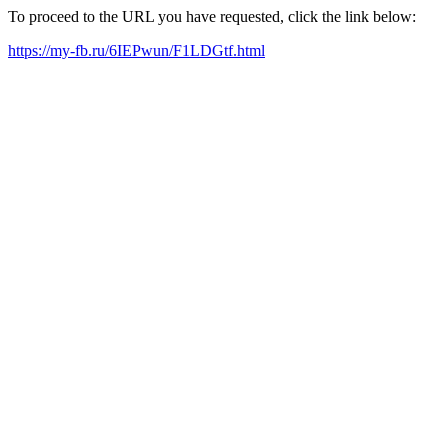
To proceed to the URL you have requested, click the link below:
https://my-fb.ru/6IEPwun/F1LDGtf.html