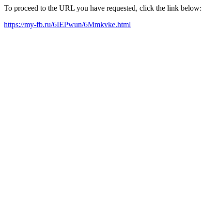
To proceed to the URL you have requested, click the link below:
https://my-fb.ru/6IEPwun/6Mmkvke.html