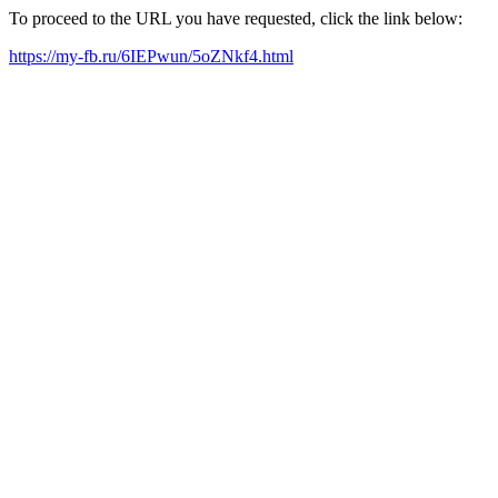
To proceed to the URL you have requested, click the link below:
https://my-fb.ru/6IEPwun/5oZNkf4.html