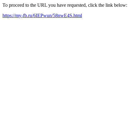
To proceed to the URL you have requested, click the link below:
https://my-fb.ru/6IEPwun/58nwE4S.html