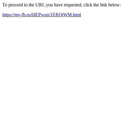
To proceed to the URL you have requested, click the link below:
https://my-fb.ru/6IEPwun/1ERQtWM.html