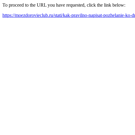
To proceed to the URL you have requested, click the link below:
https://moezdorovieclub.ru/stati/kak-pravilno-napisat-pozhelanie-ko