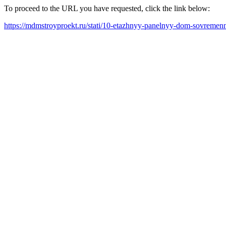
To proceed to the URL you have requested, click the link below:
https://mdmstroyproekt.ru/stati/10-etazhnyy-panelnyy-dom-sovremenna