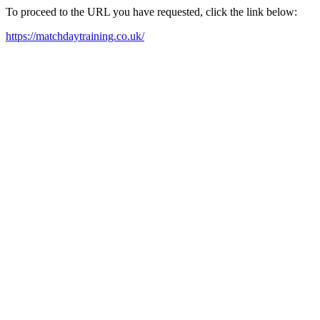
To proceed to the URL you have requested, click the link below:
https://matchdaytraining.co.uk/