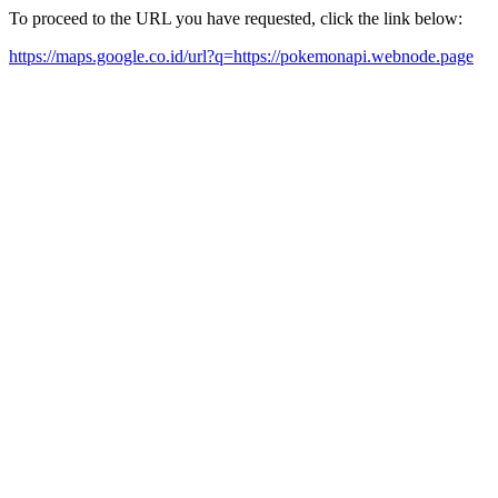
To proceed to the URL you have requested, click the link below:
https://maps.google.co.id/url?q=https://pokemonapi.webnode.page