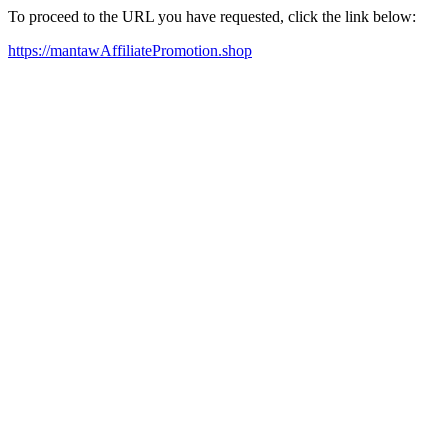
To proceed to the URL you have requested, click the link below:
https://mantawAffiliatePromotion.shop