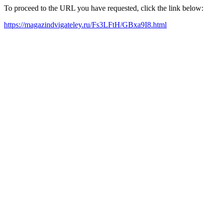
To proceed to the URL you have requested, click the link below:
https://magazindvigateley.ru/Fs3LFtH/GBxa9I8.html