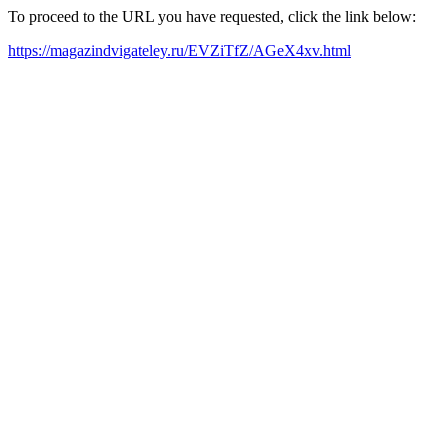
To proceed to the URL you have requested, click the link below:
https://magazindvigateley.ru/EVZiTfZ/AGeX4xv.html