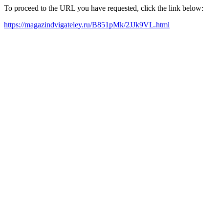
To proceed to the URL you have requested, click the link below:
https://magazindvigateley.ru/B851pMk/2JJk9VL.html