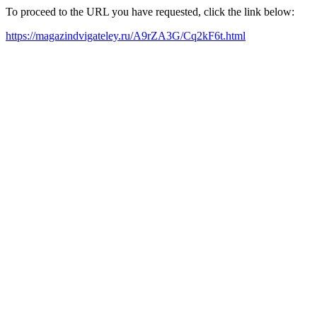
To proceed to the URL you have requested, click the link below:
https://magazindvigateley.ru/A9rZA3G/Cq2kF6t.html