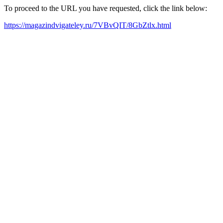
To proceed to the URL you have requested, click the link below:
https://magazindvigateley.ru/7VBvQIT/8GbZtlx.html