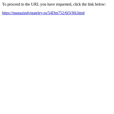
To proceed to the URL you have requested, click the link below:
https://magazindvigateley.ru/54Dm752/6i5j36l.html