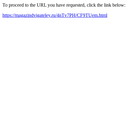
To proceed to the URL you have requested, click the link below:
https://magazindvigateley.ru/4nTv7PH/CF9TUem.html