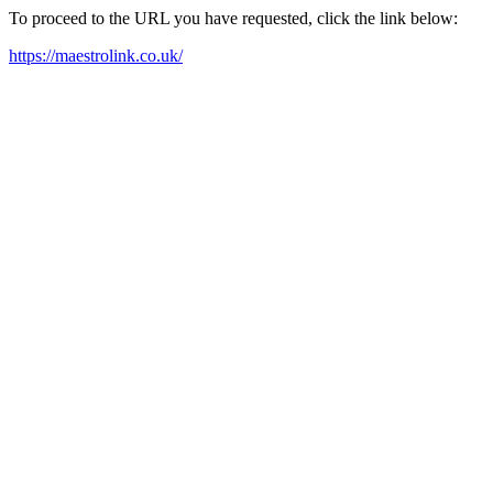
To proceed to the URL you have requested, click the link below:
https://maestrolink.co.uk/