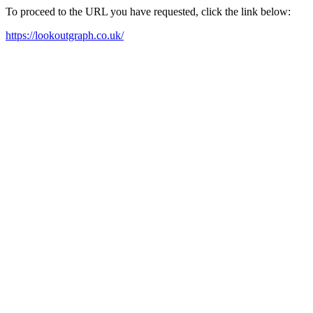
To proceed to the URL you have requested, click the link below:
https://lookoutgraph.co.uk/