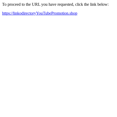
To proceed to the URL you have requested, click the link below:
https://linkodirectoryYouTubePromotion.shop