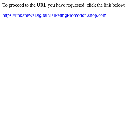
To proceed to the URL you have requested, click the link below:
https://linkanewsDigitalMarketingPromotion.shop.com