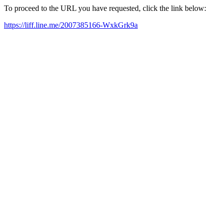
To proceed to the URL you have requested, click the link below:
https://liff.line.me/2007385166-WxkGrk9a