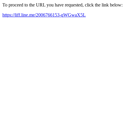
To proceed to the URL you have requested, click the link below:
https://liff.line.me/2006766153-qWGwaX5L