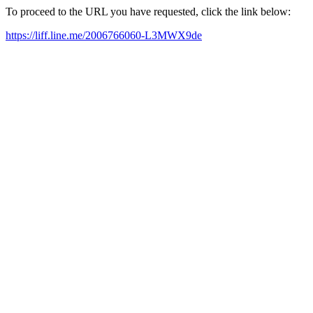
To proceed to the URL you have requested, click the link below:
https://liff.line.me/2006766060-L3MWX9de