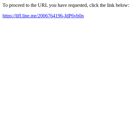
To proceed to the URL you have requested, click the link below:
https://liff.line.me/2006764196-JdP6vb0n