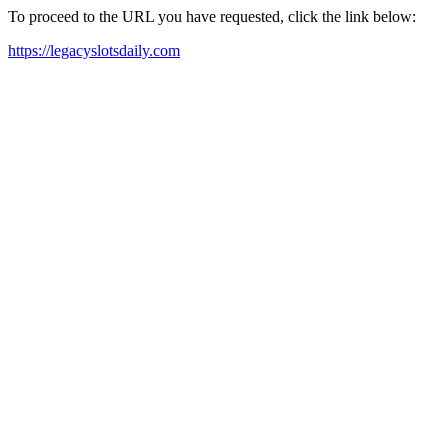
To proceed to the URL you have requested, click the link below:
https://legacyslotsdaily.com