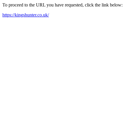
To proceed to the URL you have requested, click the link below:
https://kingshunter.co.uk/