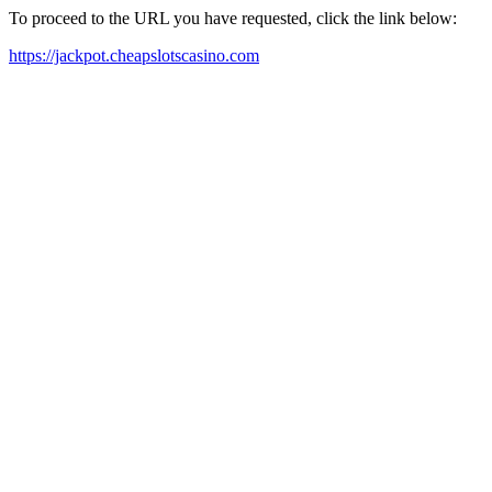
To proceed to the URL you have requested, click the link below:
https://jackpot.cheapslotscasino.com