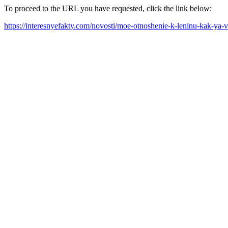
To proceed to the URL you have requested, click the link below:
https://interesnyefakty.com/novosti/moe-otnoshenie-k-leninu-kak-ya-v