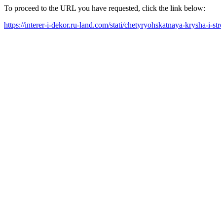
To proceed to the URL you have requested, click the link below:
https://interer-i-dekor.ru-land.com/stati/chetyryohskatnaya-krysha-i-s