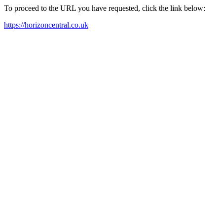
To proceed to the URL you have requested, click the link below:
https://horizoncentral.co.uk