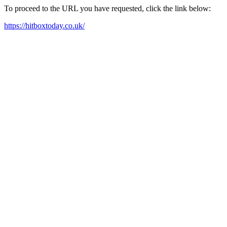
To proceed to the URL you have requested, click the link below:
https://hitboxtoday.co.uk/