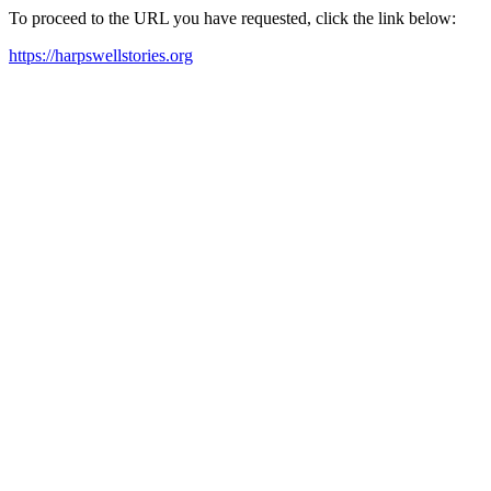
To proceed to the URL you have requested, click the link below:
https://harpswellstories.org