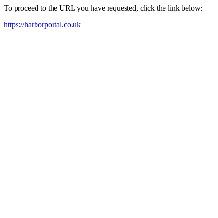
To proceed to the URL you have requested, click the link below:
https://harborportal.co.uk