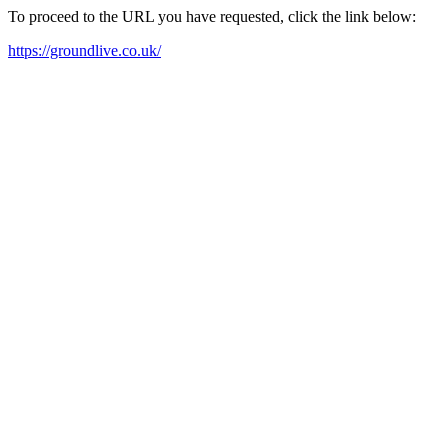
To proceed to the URL you have requested, click the link below:
https://groundlive.co.uk/