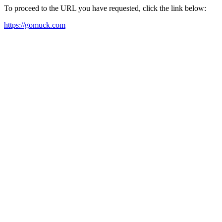
To proceed to the URL you have requested, click the link below:
https://gomuck.com